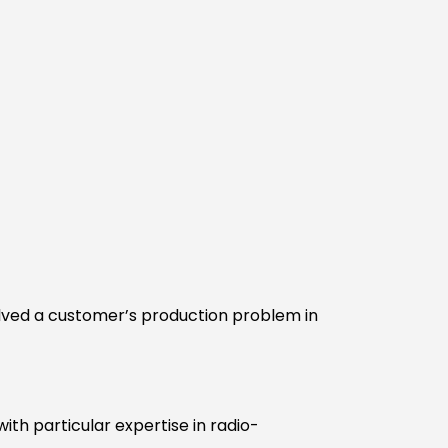
lved a customer’s production problem in
ith particular expertise in radio-