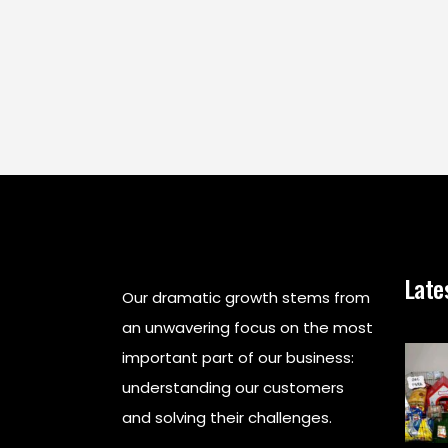
Late
Our dramatic growth stems from
an unwavering focus on the most
important part of our business:
understanding our customers
and solving their challenges.