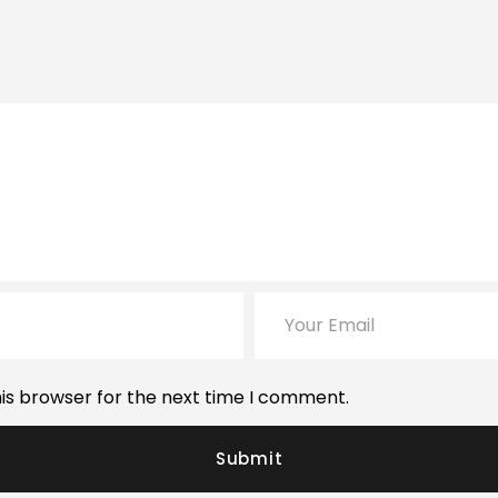
is browser for the next time I comment.