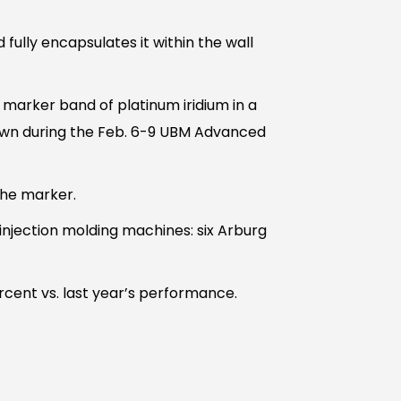
fully encapsulates it within the wall
marker band of platinum iridium in a
own during the Feb. 6-9 UBM Advanced
the marker.
njection molding machines: six Arburg
rcent vs. last year’s performance.