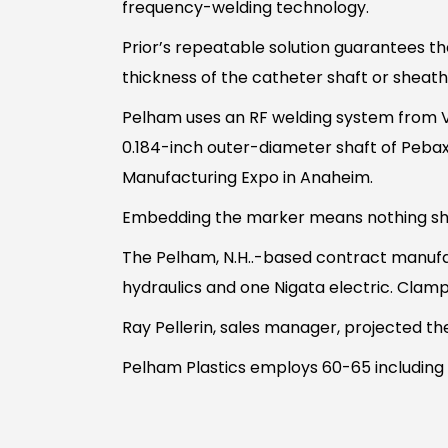
frequency-welding technology.
Prior’s repeatable solution guarantees th
thickness of the catheter shaft or sheath
Pelham uses an RF welding system from Va
0.184-inch outer-diameter shaft of Peb
Manufacturing Expo in Anaheim.
Embedding the marker means nothing shar
The Pelham, N.H..-based contract manufa
hydraulics and one Nigata electric. Clam
Ray Pellerin, sales manager, projected th
Pelham Plastics employs 60-65 including 