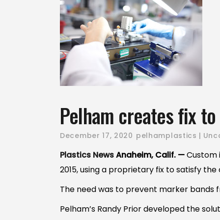
Pelham creates fix t
December 17, 2020
pelhamplastics
Unc
Plastics News
Anaheim, Calif. —
Custom i
2015, using a proprietary fix to satisfy t
The need was to prevent marker bands f
Pelham’s Randy Prior developed the solutio