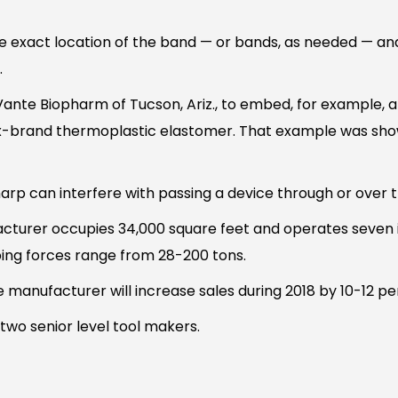
e exact location of the band — or bands, as needed — and 
.
nte Biopharm of Tucson, Ariz., to embed, for example, a 
ax-brand thermoplastic elastomer. That example was sh
p can interfere with passing a device through or over 
cturer occupies 34,000 square feet and operates seven i
ping forces range from 28-200 tons.
e manufacturer will increase sales during 2018 by 10-12 pe
two senior level tool makers.