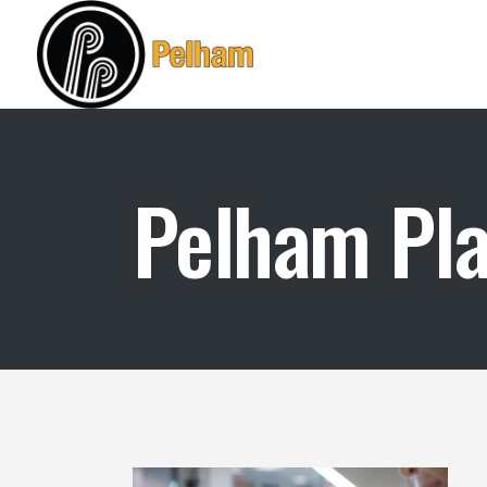
Pelham Plas