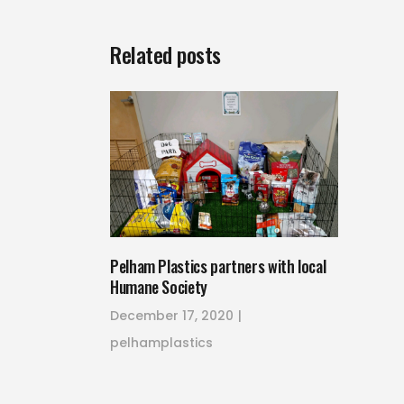
Related posts
Pelham Plastics partners with local
Humane Society
December 17, 2020
pelhamplastics