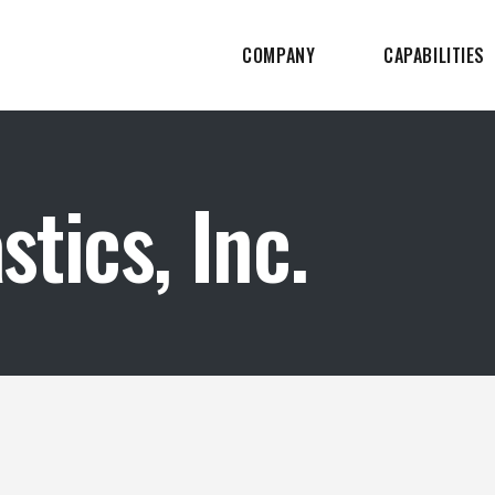
COMPANY
CAPABILITIES
tics, Inc.