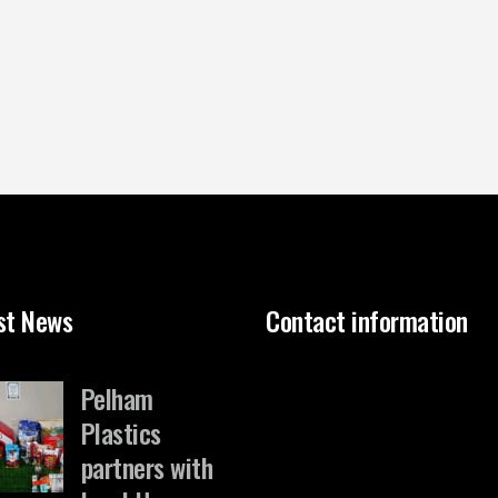
st News
Contact information
Pelham
Plastics
partners with