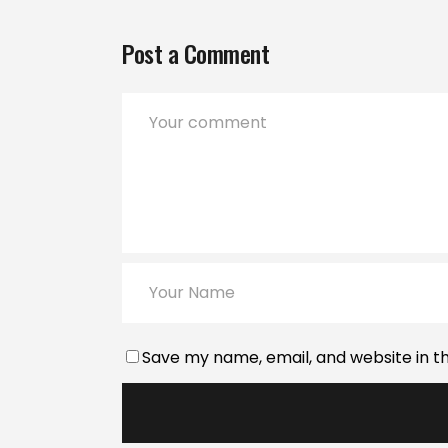
Post a Comment
Save my name, email, and website in th