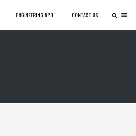
ENGINEERING NPD
CONTACT US