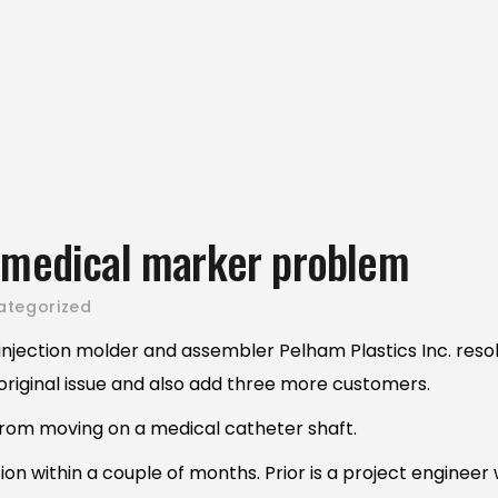
o medical marker problem
ategorized
njection molder and assembler Pelham Plastics Inc. reso
he original issue and also add three more customers.
rom moving on a medical catheter shaft.
n within a couple of months. Prior is a project engineer w