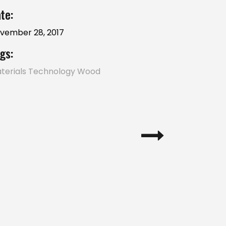
te:
vember 28, 2017
gs:
terials
Technology
Wood