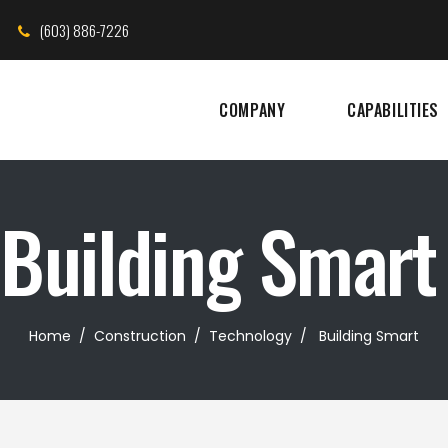
(603) 886-7226
COMPANY
CAPABILITIES
Building Smart
Home
/
Construction
/
Technology
/
Building Smart