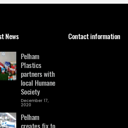
st News
Contact information
Pelham
Plastics
partners with
local Humane
Society
December 17,
2020
Pelham
creates fix to