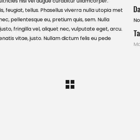
tricies nisi vel augue curabitur ullamcorper.
Da
s, feugiat, tellus. Phasellus viverra nulla utopia met
 nec, pellentesque eu, pretium quis, sem. Nulla
No
o, fringilla vel, aliquet nec, vulputate eget, arcu.
Ta
enatis vitae, justo. Nullam dictum felis eu pede
Ma