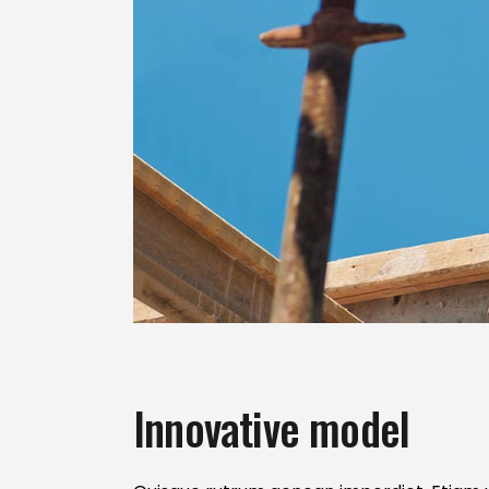
Innovative model