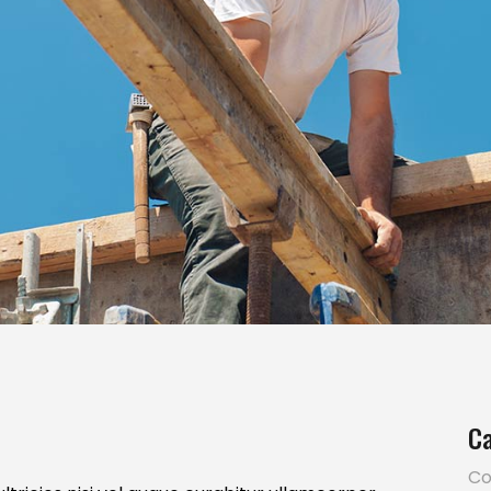
Ca
Co