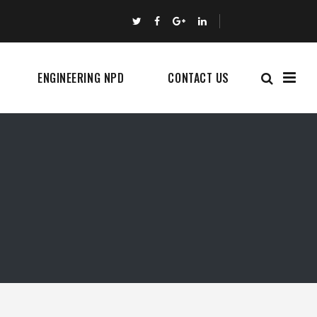
ENGINEERING NPD
CONTACT US