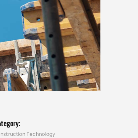
tegory:
nstruction
Technology