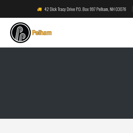
42 Dick Tracy Drive P.O. Box 997 Pelham, NH 03076