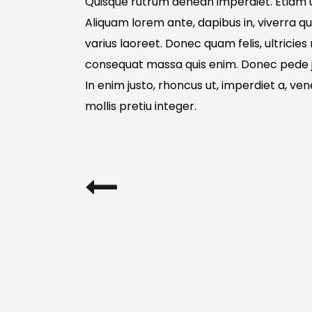
Quisque rutrum aenean imperdiet. Etiam ul
Aliquam lorem ante, dapibus in, viverra qui
varius laoreet. Donec quam felis, ultricies
consequat massa quis enim. Donec pede just
In enim justo, rhoncus ut, imperdiet a, ven
mollis pretiu integer.