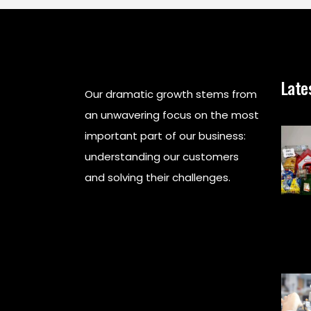
Late
Our dramatic growth stems from
an unwavering focus on the most
important part of our business:
understanding our customers
and solving their challenges.