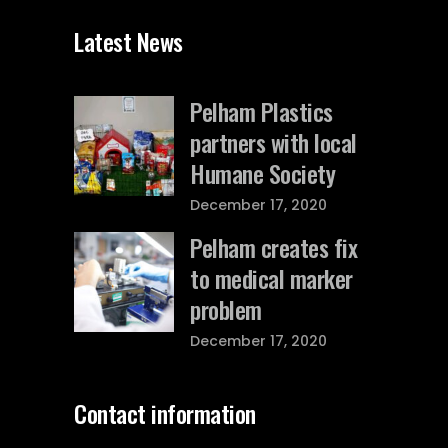
Latest News
Pelham Plastics
partners with local
Humane Society
December 17, 2020
Pelham creates fix
to medical marker
problem
December 17, 2020
Contact information