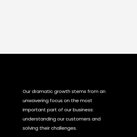
Our dramatic growth stems from an
unwavering focus on the most
important part of our business:
understanding our customers and
solving their challenges.