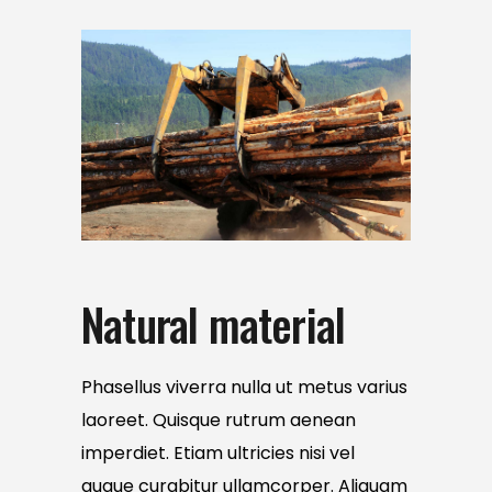
Natural material
Phasellus viverra nulla ut metus varius
laoreet. Quisque rutrum aenean
imperdiet. Etiam ultricies nisi vel
augue curabitur ullamcorper. Aliquam