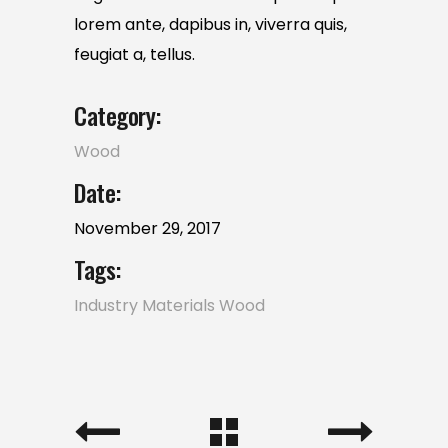
lorem ante, dapibus in, viverra quis,
feugiat a, tellus.
Category:
Wood
Date:
November 29, 2017
Tags:
Industry
Materials
Wood