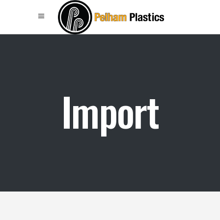
Import