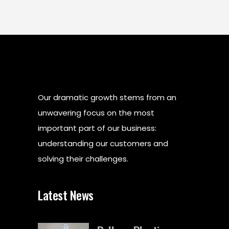
Our dramatic growth stems from an
unwavering focus on the most
important part of our business:
understanding our customers and
solving their challenges.
Latest News