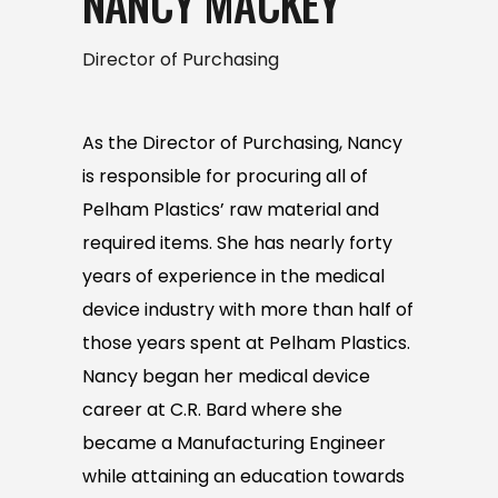
NANCY MACKEY
Director of Purchasing
As the Director of Purchasing, Nancy
is responsible for procuring all of
Pelham Plastics’ raw material and
required items. She has nearly forty
years of experience in the medical
device industry with more than half of
those years spent at Pelham Plastics.
Nancy began her medical device
career at C.R. Bard where she
became a Manufacturing Engineer
while attaining an education towards