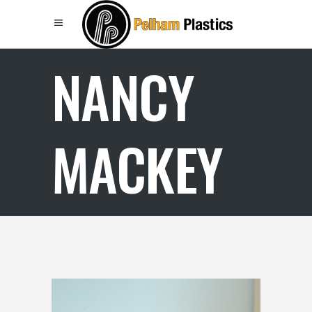
NANCY
MACKEY