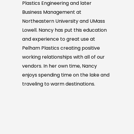
Plastics Engineering and later
Business Management at
Northeastern University and UMass
Lowell. Nancy has put this education
and experience to great use at
Pelham Plastics creating positive
working relationships with all of our
vendors. In her own time, Nancy
enjoys spending time on the lake and
traveling to warm destinations.