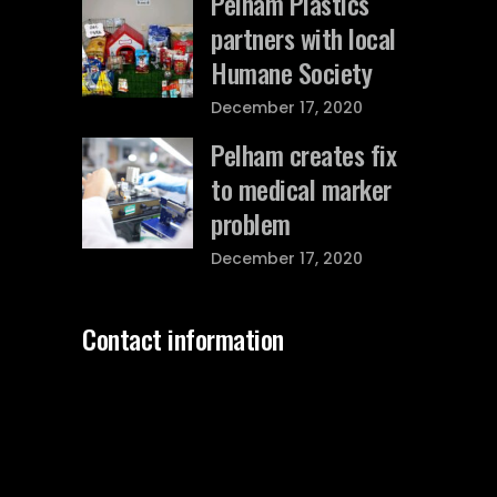
Pelham Plastics
partners with local
Humane Society
December 17, 2020
Pelham creates fix
to medical marker
problem
December 17, 2020
Contact information